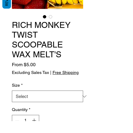
RICH MONKEY
TWIST
SCOOPABLE
WAX MELT'S
Sale
From
$5.00
Price
Excluding Sales Tax
|
Free Shipping
Size
*
Quantity
*