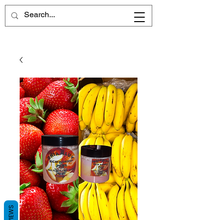
REVIEWS