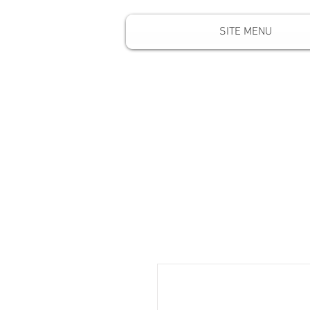
SITE MENU