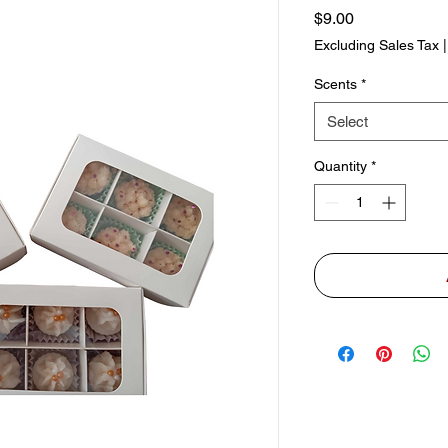
Price
$9.00
Excluding Sales Tax
Scents
*
Select
Quantity
*