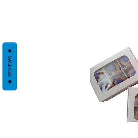
REVIEWS