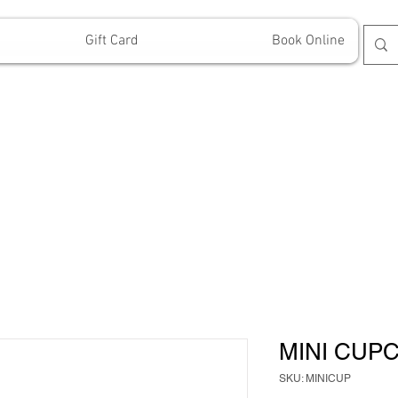
Gift Card
Book Online
MINI CUP
SKU: MINICUP