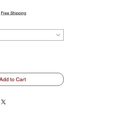
|
Free Shipping
Add to Cart