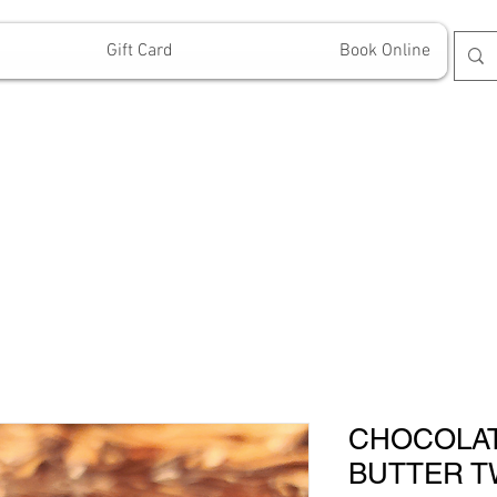
Gift Card
Book Online
CHOCOLA
BUTTER T