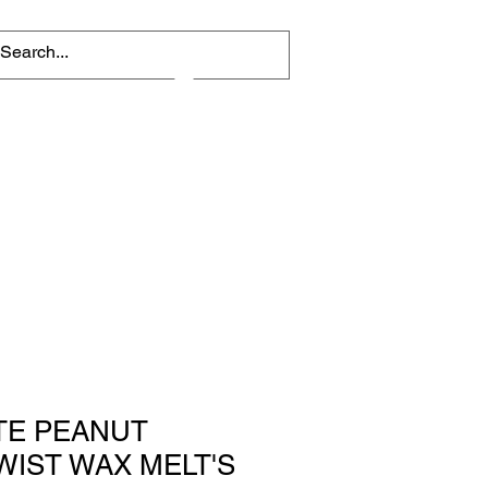
Log In
TE PEANUT
WIST WAX MELT'S