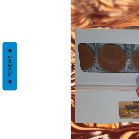
REVIEWS