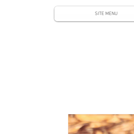
SITE MENU