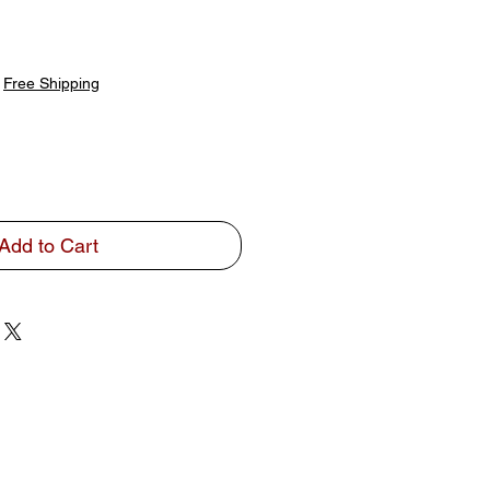
|
Free Shipping
Add to Cart