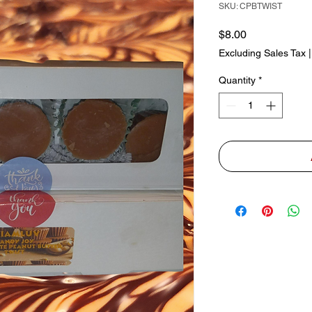
SKU: CPBTWIST
Price
$8.00
Excluding Sales Tax
Quantity
*